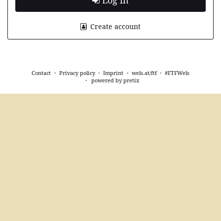
Log in
Create account
Contact
Privacy policy
Imprint
wels.at/ftf
#FTFWels
powered by pretix