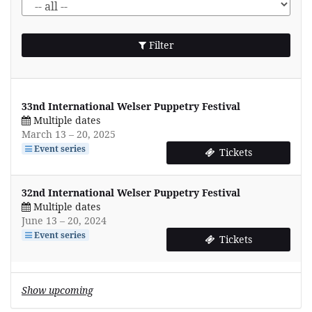
Filter
33nd International Welser Puppetry Festival
Multiple dates
until
March 13
–
20, 2025
Event series
Tickets
32nd International Welser Puppetry Festival
Multiple dates
until
June 13
–
20, 2024
Event series
Tickets
Show upcoming