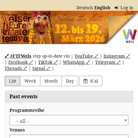
Skip to
Deutsch
English
Log in
main
Internationales
content
Welser
Figurentheater
Festival
🔗 #FTFWels
stay up-to-date via
|
YouTube 🔗
|
Instagram 🔗
|
Facebook 🔗
|
TikTok 🔗
|
WhatsApp 🔗
|
Telegram 🔗
|
Threads 🔗
|
Signal 🔗
|
List
Week
Month
Day
iCal
Past events
Programmreihe
Venues