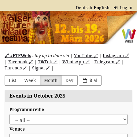
Skip to
Deutsch
English
Log in
main
Internationales
content
Welser
Figurentheater
Festival
🔗 #FTFWels
stay up-to-date via
|
YouTube 🔗
|
Instagram 🔗
|
Facebook 🔗
|
TikTok 🔗
|
WhatsApp 🔗
|
Telegram 🔗
|
Threads 🔗
|
Signal 🔗
|
List
Week
Month
Day
iCal
Events in October 2025
Programmreihe
Venues