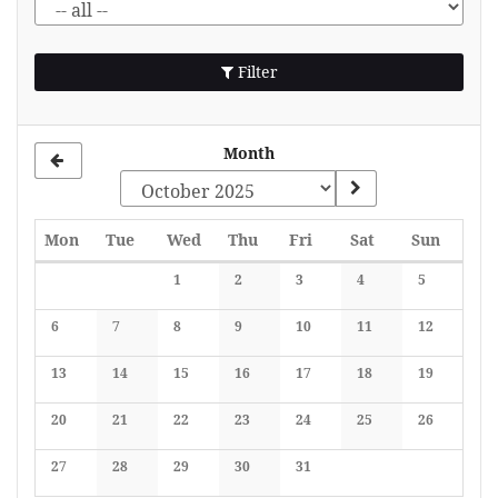
Filter
Month
Monday
Tuesday
Wednesday
Thursday
Friday
Saturday
Sunday
Mon
Tue
Wed
Thu
Fri
Sat
Sun
Calendar
1
2
3
4
5
No events
No events
No events
No events
No events
6
7
8
9
10
11
12
No events
No events
No events
No events
No events
No events
No events
13
14
15
16
17
18
19
No events
No events
No events
No events
No events
No events
No events
20
21
22
23
24
25
26
No events
No events
No events
No events
No events
No events
No events
27
28
29
30
31